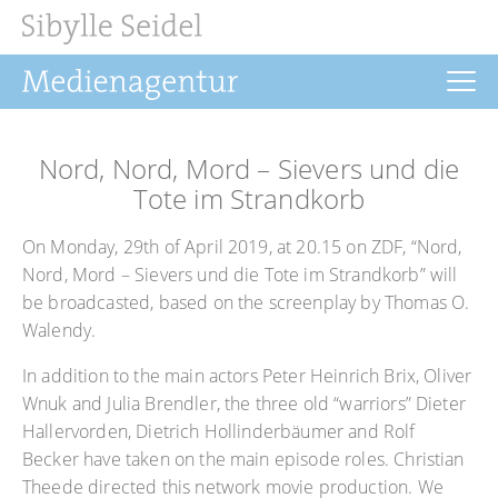
Home
Nord, Nord, Mord – Sievers und die
News
Tote im Strandkorb
Drehbuch
On Monday, 29th of April 2019, at 20.15 on ZDF, “Nord,
Nord, Mord – Sievers und die Tote im Strandkorb” will
Filmrechte
be broadcasted, based on the screenplay by Thomas O.
Buchprojekte
Walendy.
Über uns
In addition to the main actors Peter Heinrich Brix, Oliver
Wnuk and Julia Brendler, the three old “warriors” Dieter
Hallervorden, Dietrich Hollinderbäumer and Rolf
Becker have taken on the main episode roles. Christian
Theede directed this network movie production. We