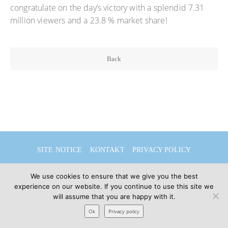
congratulate on the day’s victory with a splendid 7.31
million viewers and a 23.8 % market share!
Back
SITE NOTICE
KONTAKT
PRIVACY POLICY
DEUTSCH
ENGLISH
We use cookies to ensure that we give you the best
experience on our website. If you continue to use this site we
will assume that you are happy with it.
© 2026 Sibylle Seidel
Ok
Privacy policy