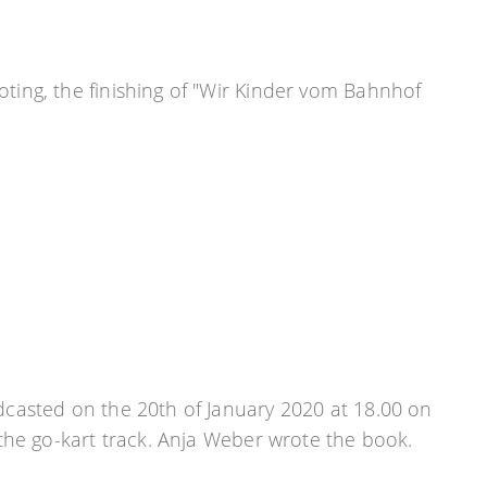
oting, the finishing of "Wir Kinder vom Bahnhof
casted on the 20th of January 2020 at 18.00 on
the go-kart track. Anja Weber wrote the book.