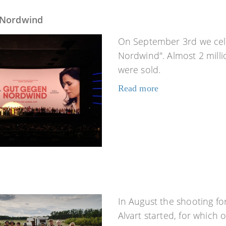
 Nordwind
On September 3rd we cel
Nordwind". Almost 2 milli
were sold.
Read more
In August the shooting for
Alvart started, for which