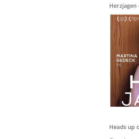
Herzjagen 
Heads up d