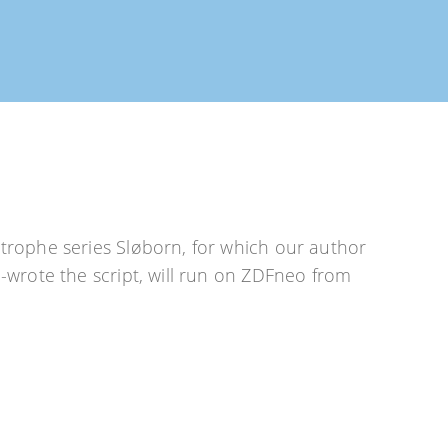
rophe series Sløborn, for which our author
wrote the script, will run on ZDFneo from