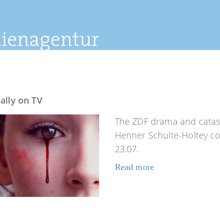
ally on TV
The ZDF drama and catast
Henner Schulte-Holtey co-
23.07.
Read more