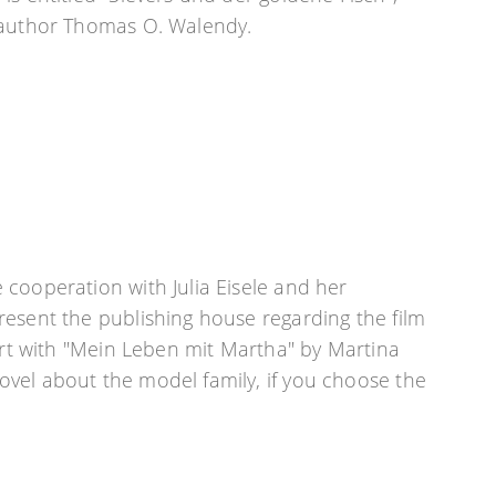
 author Thomas O. Walendy.
cooperation with Julia Eisele and her
esent the publishing house regarding the film
tart with "Mein Leben mit Martha" by Martina
vel about the model family, if you choose the