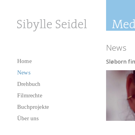
News
Home
Sløborn fin
News
Drehbuch
Filmrechte
Buchprojekte
Über uns