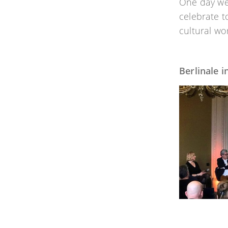
One day we 
celebrate t
cultural wo
Berlinale 