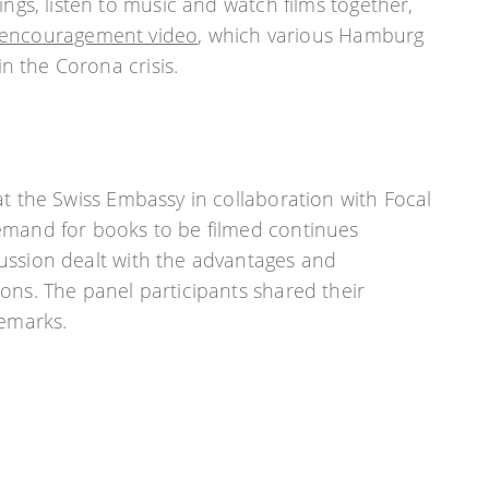
gs, listen to music and watch films together,
encouragement video
, which various Hamburg
n the Corona crisis.
at the Swiss Embassy in collaboration with Focal
emand for books to be filmed continues
ussion dealt with the advantages and
ons. The panel participants shared their
remarks.