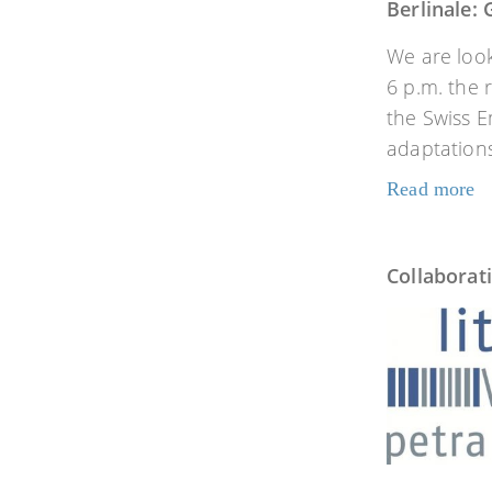
Berlinale:
We are look
6 p.m. the 
the Swiss E
adaptations
Read more
Collaborat