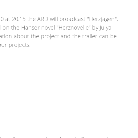
 at 20.15 the ARD will broadcast "Herzjagen".
d on the Hanser novel "Herznovelle" by Julya
tion about the project and the trailer can be
our projects.