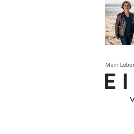
Mein Lebe