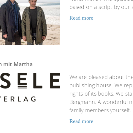
based on a script by our
Read more
n mit Martha
We are pleased about the 
publishing house. We repr
rights of its books. We s
Bergmann. A wonderful no
family members yourself.
Read more