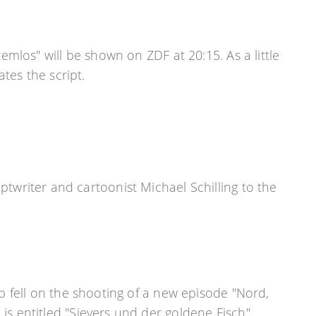
mlos" will be shown on ZDF at 20:15. As a little
tes the script.
writer and cartoonist Michael Schilling to the
ap fell on the shooting of a new episode "Nord,
is entitled "Sievers und der goldene Fisch",