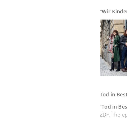
“Wir Kinde
Tod in Best
"
Tod in Bes
ZDF. The ep