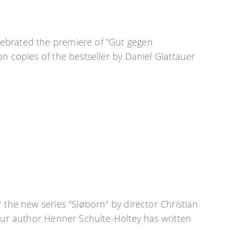
ebrated the premiere of "Gut gegen
on copies of the bestseller by Daniel Glattauer
 the new series "Sløborn" by director Christian
 our author Henner Schulte-Holtey has written