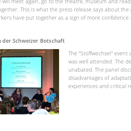
will meet again, go to the theatre, museum and readin
ogether. This is what the press release says about the
rkers have put together as a sign of more confidence i
in der Schweizer Botschaft
The "Stoffwechsel" event 
was well attended. The d
unabated. The panel disc
disadvantages of adaptati
experiences and critical 