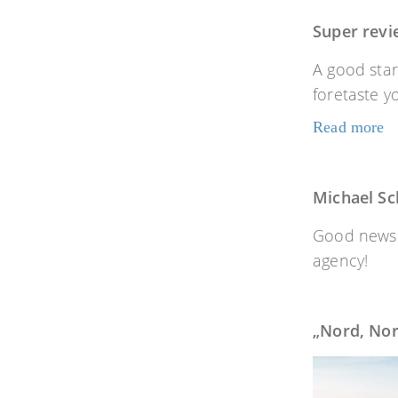
Super revi
A good star
foretaste 
Read more
Michael Sch
Good news f
agency!
„Nord, No