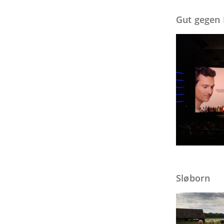
Gut gegen
Sløborn