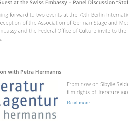
 Guest at the Swiss Embassy – Panel Discussion “Sto
ing forward to two events at the 70th Berlin Internati
reception of the Association of German Stage and Medi
mbassy and the Federal Office of Culture invite to the
.
ion with Petra Hermanns
From now on Sibylle Seid
film rights of literature 
Read more