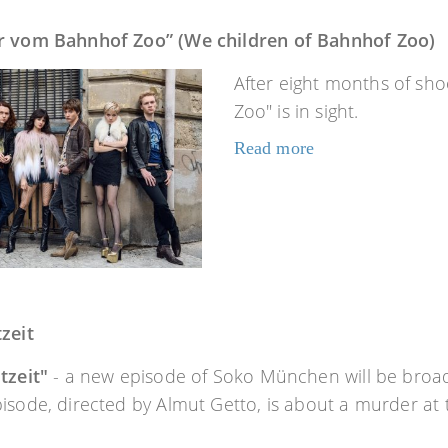
r vom Bahnhof Zoo” (We children of Bahnhof Zoo)
After eight months of sho
Zoo" is in sight.
Read more
zeit
tzeit"
- a new episode of Soko München will be broad
isode, directed by Almut Getto, is about a murder at 