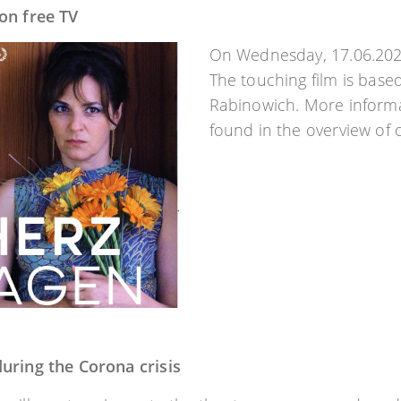
on free TV
On Wednesday, 17.06.2020
The touching film is base
Rabinowich. More informa
found in the overview of 
uring the Corona crisis