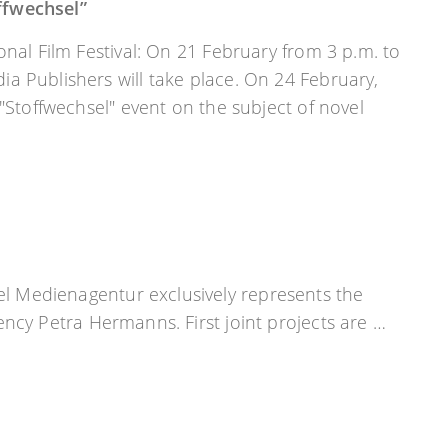
ffwechsel”
onal Film Festival: On 21 February from 3 p.m. to
a Publishers will take place. On 24 February,
 "Stoffwechsel" event on the subject of novel
el Medienagentur exclusively represents the
agency Petra Hermanns. First joint projects are …