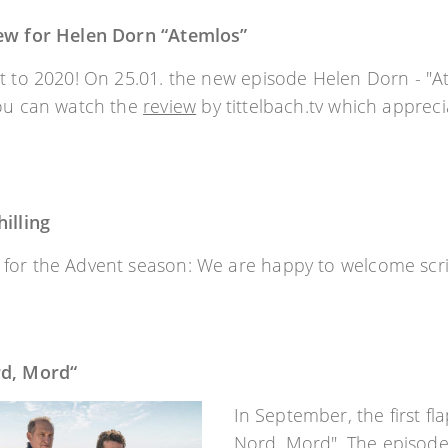
ew for Helen Dorn “Atemlos”
t to 2020! On 25.01. the new episode Helen Dorn - "Ate
you can watch the
review
by tittelbach.tv which apprecia
illing
or the Advent season: We are happy to welcome script
rd, Mord“
In September, the first fl
Nord, Mord". The episode 